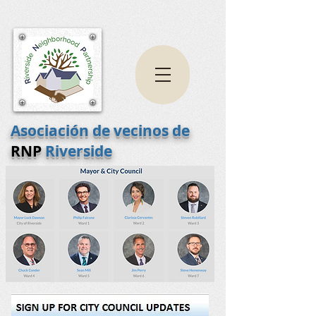
Asociación de vecinos de
RNP
Riverside
Boletín - Lista de correo