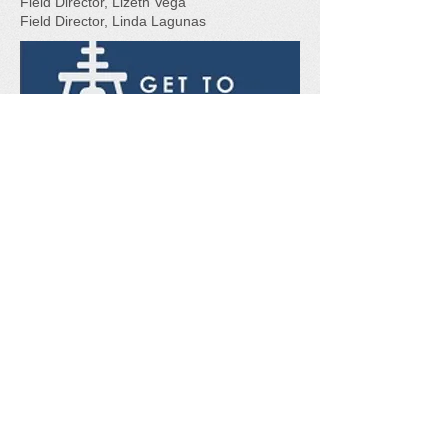
Field Director, Lizeth Vega
Field Director, Linda Lagunas