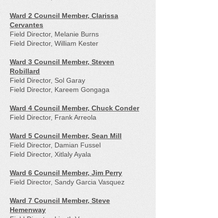
Ward 2 Council Member, Clarissa
Cervantes
Field Director, Melanie Burns
Field Director, William Kester
Ward 3 Council Member, Steven
Robillard
Field Director, Sol Garay
Field Director, Kareem Gongaga
Ward 4 Council Member, Chuck Conder
Field Director, Frank Arreola
Ward 5 Council Member, Sean Mill
Field Director, Damian Fussel
Field Director, Xitlaly Ayala
Ward 6 Council Member, Jim Perry
Field Director, Sandy Garcia Vasquez
Ward 7 Council Member, Steve
Hemenway