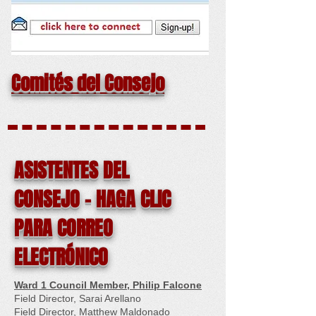
Comités del Consejo
ASISTENTES DEL
CONSEJO - HAGA CLIC
PARA CORREO
ELECTRÓNICO
Ward 1 Council Member, Philip Falcone
Field Director, Sarai Arellano
Field Director, Matthew Maldonado